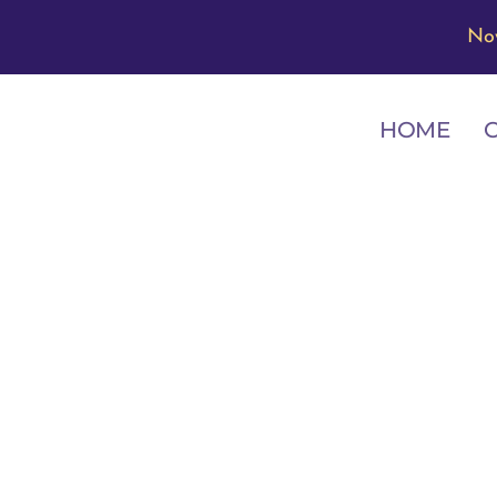
No
HOME