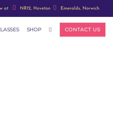
w at
NR12, Hoveton
Emeralds, Norwich
CONTACT US
CLASSES
SHOP