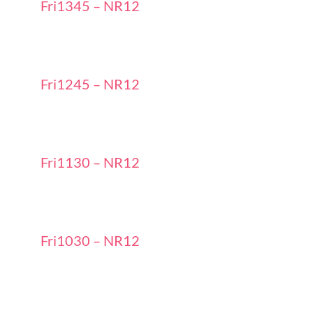
Fri1345 – NR12
Fri1245 – NR12
Fri1130 – NR12
Fri1030 – NR12