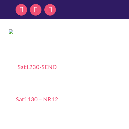
Skip
to
content
Sat1230-SEND
Sat1130 – NR12