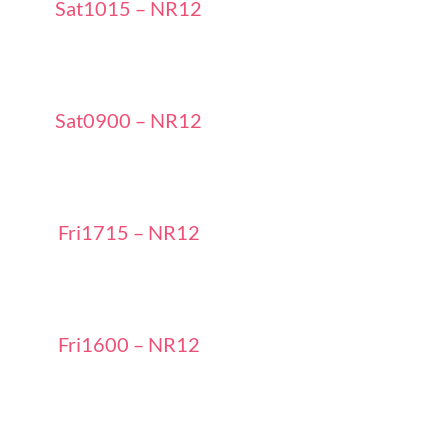
Sat1015 – NR12
Sat0900 – NR12
Fri1715 – NR12
Fri1600 – NR12