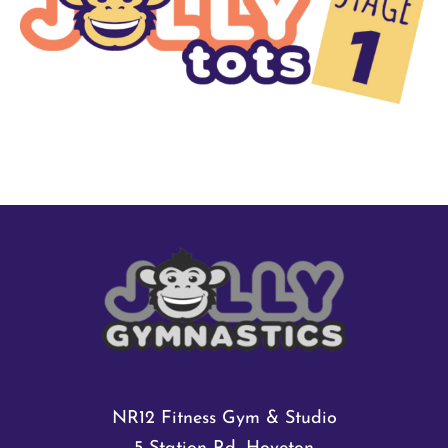
Shop
Shop Cart
NR12 Fitness Gym & Studio