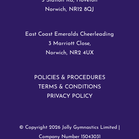
5 Station Rd, Hoveton
Norwich, NR12 8QJ
East Coast Emeralds Cheerleading
3 Marriott Close,
Norwich, NR2 4UX
POLICIES & PROCEDURES
TERMS & CONDITIONS
PRIVACY POLICY
© Copyright
2026 Jolly Gymnastics Limited |
Company Number 15043031