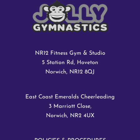
NR12 Fitness Gym & Studio
5 Station Rd, Hoveton
Norwich, NR12 8QJ
East Coast Emeralds Cheerleading
3 Marriott Close,
Norwich, NR2 4UX