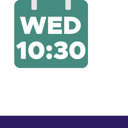
Shop
Shop Cart