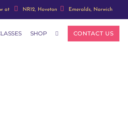
w at
NR12, Hoveton
Emeralds, Norwich
CONTACT US
CLASSES
SHOP