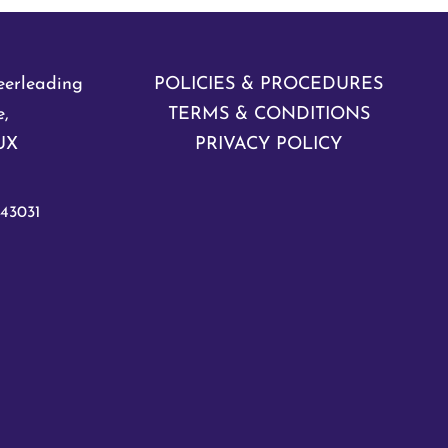
eerleading
POLICIES & PROCEDURES
e,
TERMS & CONDITIONS
UX
PRIVACY POLICY
043031