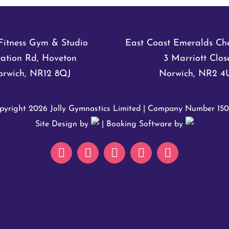
Fitness Gym & Studio
East Coast Emeralds Ch
tation Rd, Hoveton
3 Marriott Clos
rwich, NR12 8QJ
Norwich, NR2 4
pyright
2026 Jolly Gymnastics Limited | Company Number 15
Site Design by
| Booking Software by
Email
Facebook
Instagram
How
How
to
to
Find
Find
Us
Us
@
@
Avian
NR12