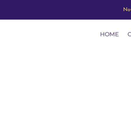
No
HOME