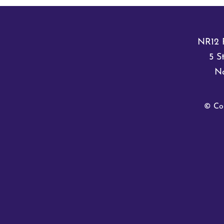
NR12 
5 S
No
© Co